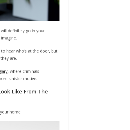
ill definitely go in your
d imagine.
 to hear who’s at the door, but
 they are.
glary
, where criminals
ore sinister motive.
ook Like From The
f your home: