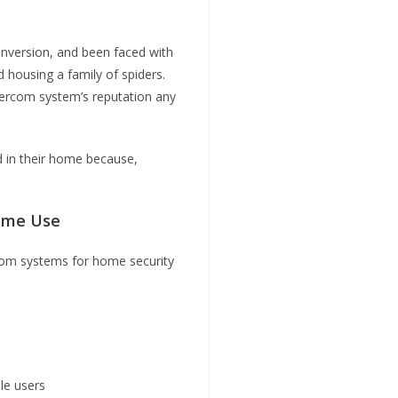
conversion, and been faced with
 housing a family of spiders.
tercom system’s reputation any
led in their home because,
Home Use
ercom systems for home security
le users