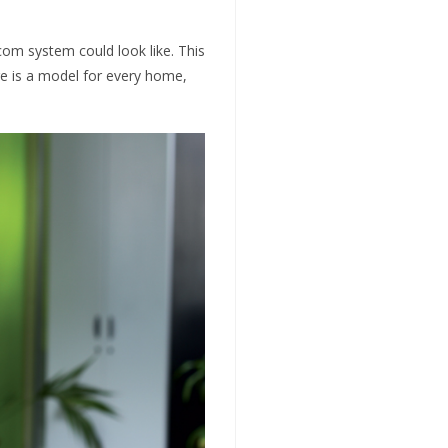
om system could look like. This
re is a model for every home,