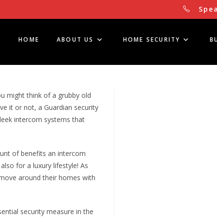
Spea
HOME
ABOUT US
HOME SECURITY
B
ou might think of a grubby old
e it or not, a Guardian security
sleek intercom systems that
unt of benefits an intercom
lso for a luxury lifestyle! As
t move around their homes with
ential security measure in the