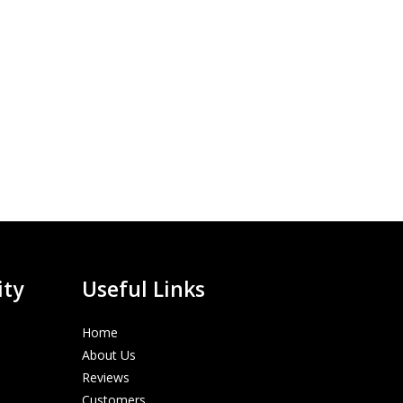
ity
Useful Links
Home
About Us
Reviews
Customers