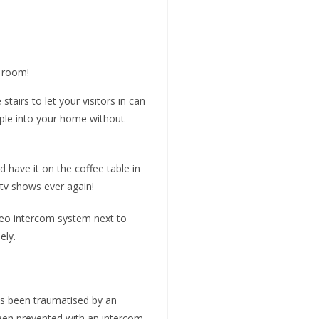
g room!
tairs to let your visitors in can
ople into your home without
 have it on the coffee table in
 tv shows ever again!
ideo intercom system next to
ely.
as been traumatised by an
een prevented with an intercom