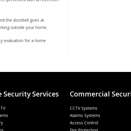
and the doorbell goes at
urking outside your home.
ity evaluation for a home
Security Services
Commercial Secur
CTV
CCTV Systems
arms
Alarms Systems
ry
Access Control
ms
Fire Protection