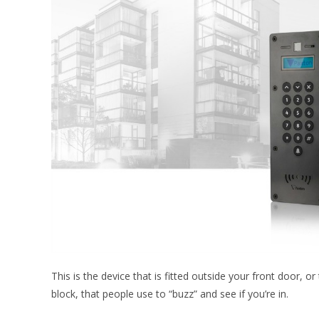
This is the device that is fitted outside your front door, 
block, that people use to “buzz” and see if you’re in.