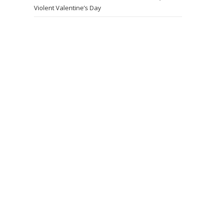
Violent Valentine’s Day