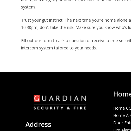
system.
Trust your gut instinct. The next time you’re home alone 
10:30pm, don’t take the risk. Make sure you know who’s l
Fill out our form to ask a question or receive a free secur
intercom system tailored to your needs.
Home 
Home C
Home Al
Address
Door Ent
Fire Alar