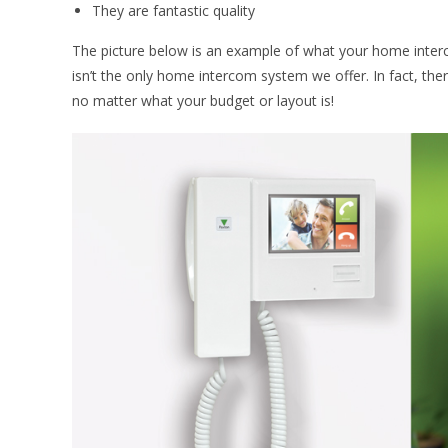
They are fantastic quality
The picture below is an example of what your home interc
isn’t the only home intercom system we offer. In fact, the
no matter what your budget or layout is!