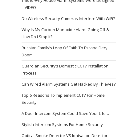
This Is Why House Alarm Systems Were Designed
– VIDEO
Do Wireless Security Cameras Interfere With WiFi?
Why Is My Carbon Monoxide Alarm Going Off &
How Do I Stop It?
Russian Family’s Leap Of Faith To Escape Fiery
Doom
Guardian Security’s Domestic CCTV Installation
Process
Can Wired Alarm Systems Get Hacked By Thieves?
Top 6 Reasons To Implement CCTV For Home
Security
A Door Intercom System Could Save Your Life…
Stylish Intercom Systems For Home Security
Optical Smoke Detector VS Ionisation Detector –