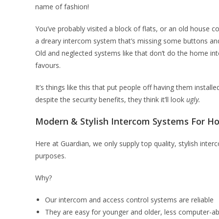
name of fashion!
You’ve probably visited a block of flats, or an old house 
a dreary intercom system that’s missing some buttons and
Old and neglected systems like that don’t do the home in
favours.
It’s things like this that put people off having them instal
despite the security benefits, they think it’ll look
ugly.
Modern & Stylish Intercom Systems For 
Here at Guardian, we only supply top quality, stylish int
purposes.
Why?
Our intercom and access control systems are reliable
They are easy for younger and older, less computer-ab