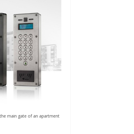
or the main gate of an apartment