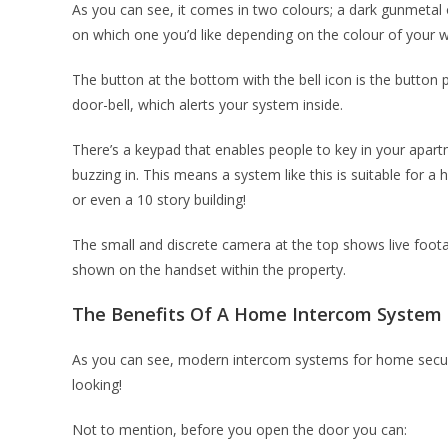
As you can see, it comes in two colours; a dark gunmetal or
on which one you’d like depending on the colour of your w
The button at the bottom with the bell icon is the button 
door-bell, which alerts your system inside.
There’s a keypad that enables people to key in your apar
buzzing in. This means a system like this is suitable for a
or even a 10 story building!
The small and discrete camera at the top shows live foota
shown on the handset within the property.
The Benefits Of A Home Intercom System
As you can see, modern intercom systems for home securit
looking!
Not to mention, before you open the door you can: