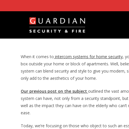
Skip
to
content
When it comes to
intercom systems for home security
, y
box outside your home or block of apartments. Well, believ
system can blend security and style to give you modern, 
only add to the aesthetics of your home.
Our previous post on the subject
outlined the vast amo
system can have, not only from a security standpoint, but a
well as the impact they can have on the elderly who can’
ease.
Today, we’re focusing on those who object to such an ess