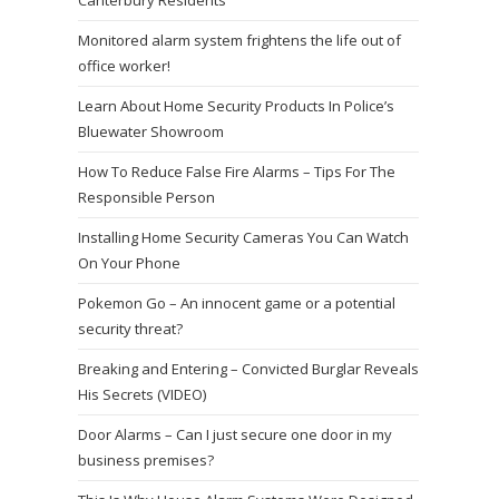
Canterbury Residents
Monitored alarm system frightens the life out of
office worker!
Learn About Home Security Products In Police’s
Bluewater Showroom
How To Reduce False Fire Alarms – Tips For The
Responsible Person
Installing Home Security Cameras You Can Watch
On Your Phone
Pokemon Go – An innocent game or a potential
security threat?
Breaking and Entering – Convicted Burglar Reveals
His Secrets (VIDEO)
Door Alarms – Can I just secure one door in my
business premises?