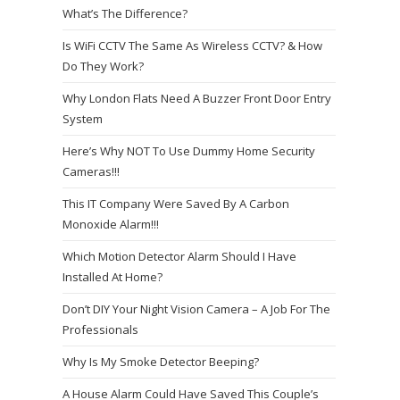
What’s The Difference?
Is WiFi CCTV The Same As Wireless CCTV? & How
Do They Work?
Why London Flats Need A Buzzer Front Door Entry
System
Here’s Why NOT To Use Dummy Home Security
Cameras!!!
This IT Company Were Saved By A Carbon
Monoxide Alarm!!!
Which Motion Detector Alarm Should I Have
Installed At Home?
Don’t DIY Your Night Vision Camera – A Job For The
Professionals
Why Is My Smoke Detector Beeping?
A House Alarm Could Have Saved This Couple’s