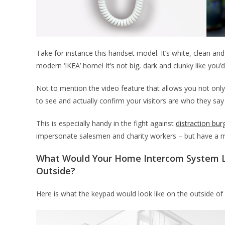
Take for instance this handset model. It’s white, clean and w
modern ‘IKEA’ home! It’s not big, dark and clunky like you’
Not to mention the video feature that allows you not only
to see and actually confirm your visitors are who they say
This is especially handy in the fight against
distraction bur
impersonate salesmen and charity workers – but have a m
What Would Your Home Intercom System L
Outside?
Here is what the keypad would look like on the outside o