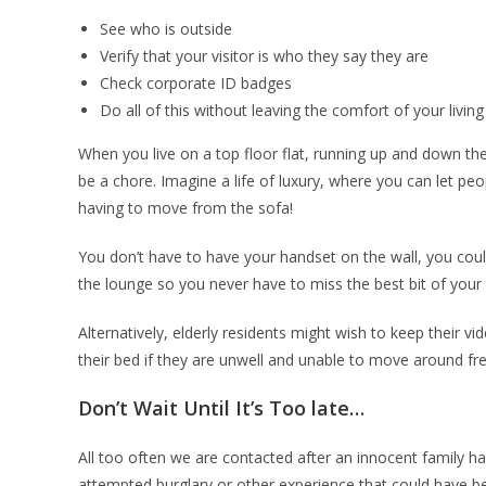
See who is outside
Verify that your visitor is who they say they are
Check corporate ID badges
Do all of this without leaving the comfort of your livin
When you live on a top floor flat, running up and down the s
be a chore. Imagine a life of luxury, where you can let pe
having to move from the sofa!
You don’t have to have your handset on the wall, you could
the lounge so you never have to miss the best bit of your
Alternatively, elderly residents might wish to keep their v
their bed if they are unwell and unable to move around fre
Don’t Wait Until It’s Too late…
All too often we are contacted after an innocent family h
attempted burglary or other experience that could have b