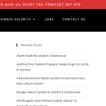
k with us:
01227 762 128
01227 287 075
USINESS SECURITY
JOBS
CONTACT US
Recent Posts
Alarm Fault Resolution Testimonial
Ashford Fire Station Prepare Guide Dogs For A Life
In Service
A Monitored Fire Alarm System Could Save Your
Pet’s Life In A Fire!!!
Burglar Alarm System in Ashford Testimonial
Fire Brigade Give Kitchen Safety Advice To