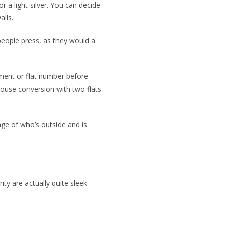
 a light silver. You can decide
alls.
people press, as they would a
tment or flat number before
 house conversion with two flats
ge of who’s outside and is
y are actually quite sleek