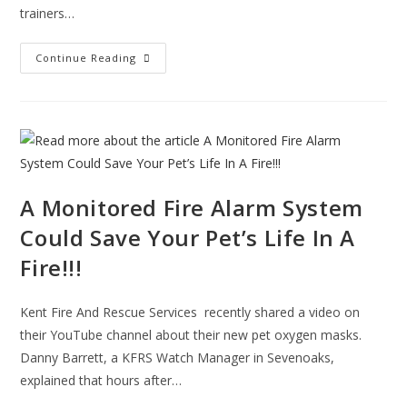
trainers…
Ashford
Continue Reading
Fire
Station
Prepare
Guide
Dogs
For
A
Life
In
Service
A Monitored Fire Alarm System
Could Save Your Pet’s Life In A
Fire!!!
Kent Fire And Rescue Services recently shared a video on
their YouTube channel about their new pet oxygen masks.
Danny Barrett, a KFRS Watch Manager in Sevenoaks,
explained that hours after…