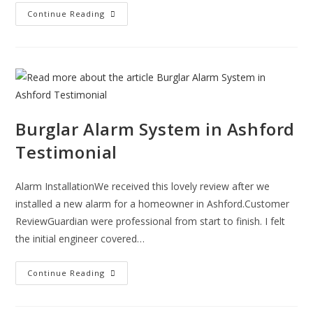
A
Continue Reading
Monitored
Fire
Alarm
System
Could
Save
Your
Pet’s
Life
In
A
Burglar Alarm System in Ashford
Fire!!!
Testimonial
Alarm InstallationWe received this lovely review after we
installed a new alarm for a homeowner in Ashford.Customer
ReviewGuardian were professional from start to finish. I felt
the initial engineer covered…
Burglar
Continue Reading
Alarm
System
In
Ashford