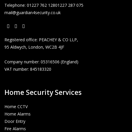
Telephone:
01227 762 128
01227 287 075
mail@guardian4security.co.uk
Opens
Opens
Opens
Registered office: PEACHEY & CO LLP,
in
in
in
95 Aldwych, London, WC2B 4JF
a
a
a
new
new
new
Company number: 05316506 (England)
tab
tab
tab
VAT number: 845183320
Home Security Services
Home CCTV
Home Alarms
Door Entry
Fire Alarms