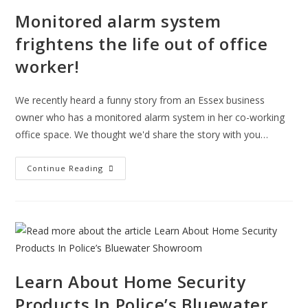
Monitored alarm system
frightens the life out of office
worker!
We recently heard a funny story from an Essex business
owner who has a monitored alarm system in her co-working
office space. We thought we'd share the story with you…
Monitored
Continue Reading
Alarm
System
Frightens
The
Life
Out
Of
Office
Worker!
Learn About Home Security
Products In Police’s Bluewater