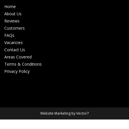
Home
About Us
Reviews
Customers
FAQs
Vacancies
Contact Us
Areas Covered
Terms & Conditions
Privacy Policy
Website Marketing by Vector7