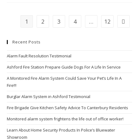
An
Innocent
Game
Or
A
1
2
3
4
…
12
Go to th
Potential
Security
Threat?
Recent Posts
Alarm Fault Resolution Testimonial
Ashford Fire Station Prepare Guide Dogs For A Life In Service
A Monitored Fire Alarm System Could Save Your Pet’s Life In A
Fire!!!
Burglar Alarm System in Ashford Testimonial
Fire Brigade Give Kitchen Safety Advice To Canterbury Residents
Monitored alarm system frightens the life out of office worker!
Learn About Home Security Products In Police’s Bluewater
Showroom