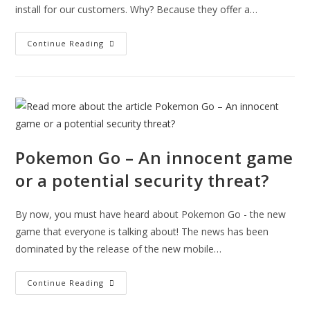
install for our customers. Why? Because they offer a…
Installing
Continue Reading
Home
Security
Cameras
You
Can
Watch
On
Your
Phone
Pokemon Go – An innocent game
or a potential security threat?
By now, you must have heard about Pokemon Go - the new
game that everyone is talking about! The news has been
dominated by the release of the new mobile…
Pokemon
Continue Reading
Go
–