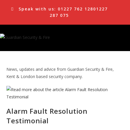
Skip
Speak with us:
01227 762 128
01227
to
287 075
content
News, updates and advice from Guardian Security & Fire,
Kent & London based security company.
Alarm Fault Resolution
Testimonial