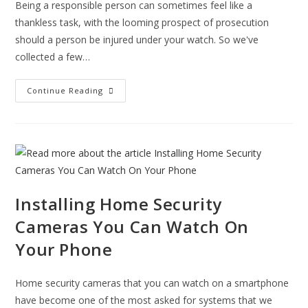
Being a responsible person can sometimes feel like a
thankless task, with the looming prospect of prosecution
should a person be injured under your watch. So we've
collected a few…
How
Continue Reading
To
Reduce
False
Fire
Alarms
–
Tips
For
The
Responsible
Person
Installing Home Security
Cameras You Can Watch On
Your Phone
Home security cameras that you can watch on a smartphone
have become one of the most asked for systems that we