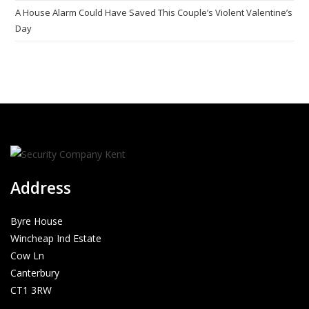
A House Alarm Could Have Saved This Couple’s Violent Valentine’s
Day
Address
Byre House
Wincheap Ind Estate
Cow Ln
Canterbury
CT1 3RW