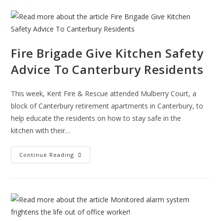
Testimonial
Fire Brigade Give Kitchen Safety
Advice To Canterbury Residents
This week, Kent Fire & Rescue attended Mulberry Court, a
block of Canterbury retirement apartments in Canterbury, to
help educate the residents on how to stay safe in the
kitchen with their…
Fire
Continue Reading
Brigade
Give
Kitchen
Safety
Advice
To
Canterbury
Residents