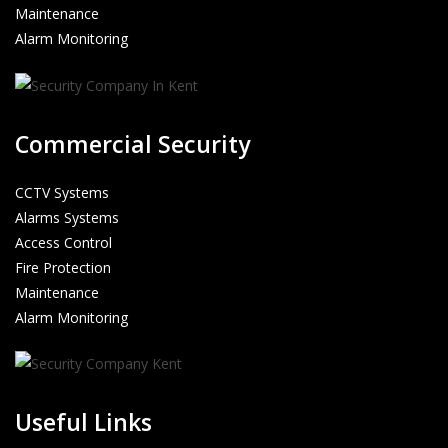
Maintenance
Alarm Monitoring
Commercial Security
CCTV Systems
Alarms Systems
Access Control
Fire Protection
Maintenance
Alarm Monitoring
Useful Links