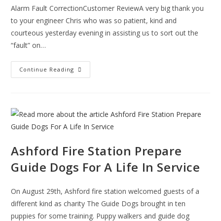
Alarm Fault CorrectionCustomer ReviewA very big thank you
to your engineer Chris who was so patient, kind and
courteous yesterday evening in assisting us to sort out the
“fault” on…
Alarm
Continue Reading
Fault
Resolution
Testimonial
Ashford Fire Station Prepare
Guide Dogs For A Life In Service
On August 29th, Ashford fire station welcomed guests of a
different kind as charity The Guide Dogs brought in ten
puppies for some training. Puppy walkers and guide dog