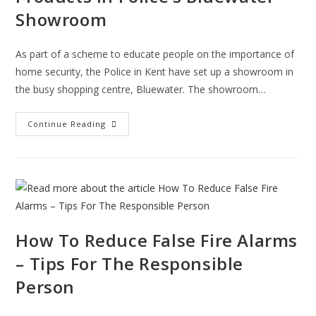
Showroom
As part of a scheme to educate people on the importance of
home security, the Police in Kent have set up a showroom in
the busy shopping centre, Bluewater. The showroom…
Learn
Continue Reading
About
Home
Security
Products
In
Police’s
Bluewater
Showroom
How To Reduce False Fire Alarms
– Tips For The Responsible
Person