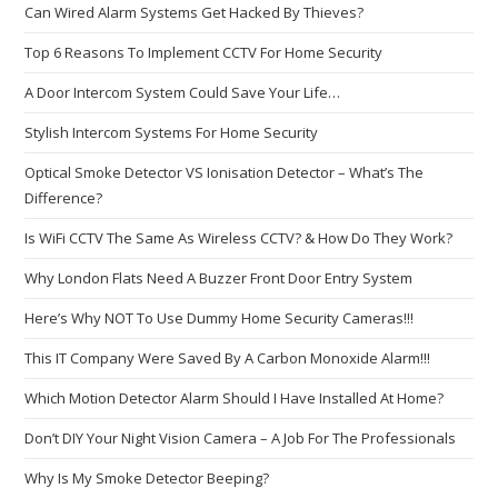
Can Wired Alarm Systems Get Hacked By Thieves?
Top 6 Reasons To Implement CCTV For Home Security
A Door Intercom System Could Save Your Life…
Stylish Intercom Systems For Home Security
Optical Smoke Detector VS Ionisation Detector – What’s The
Difference?
Is WiFi CCTV The Same As Wireless CCTV? & How Do They Work?
Why London Flats Need A Buzzer Front Door Entry System
Here’s Why NOT To Use Dummy Home Security Cameras!!!
This IT Company Were Saved By A Carbon Monoxide Alarm!!!
Which Motion Detector Alarm Should I Have Installed At Home?
Don’t DIY Your Night Vision Camera – A Job For The Professionals
Why Is My Smoke Detector Beeping?