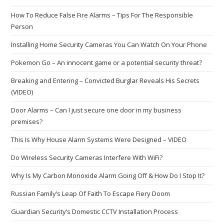
How To Reduce False Fire Alarms – Tips For The Responsible
Person
Installing Home Security Cameras You Can Watch On Your Phone
Pokemon Go – An innocent game or a potential security threat?
Breaking and Entering – Convicted Burglar Reveals His Secrets
(VIDEO)
Door Alarms – Can I just secure one door in my business
premises?
This Is Why House Alarm Systems Were Designed – VIDEO
Do Wireless Security Cameras Interfere With WiFi?
Why Is My Carbon Monoxide Alarm Going Off & How Do I Stop It?
Russian Family’s Leap Of Faith To Escape Fiery Doom
Guardian Security’s Domestic CCTV Installation Process