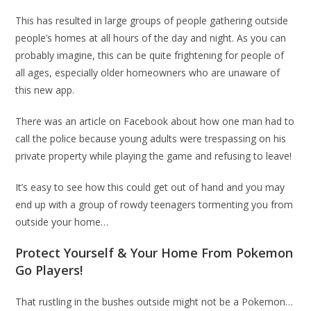
This has resulted in large groups of people gathering outside
people’s homes at all hours of the day and night. As you can
probably imagine, this can be quite frightening for people of
all ages, especially older homeowners who are unaware of
this new app.
There was an article on Facebook about how one man had to
call the police because young adults were trespassing on his
private property while playing the game and refusing to leave!
It’s easy to see how this could get out of hand and you may
end up with a group of rowdy teenagers tormenting you from
outside your home…
Protect Yourself & Your Home From Pokemon
Go Players!
That rustling in the bushes outside might not be a Pokemon…