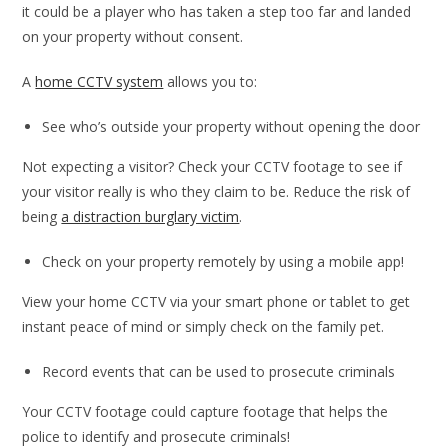
it could be a player who has taken a step too far and landed
on your property without consent.
A
home CCTV system
allows you to:
See who’s outside your property without opening the door
Not expecting a visitor? Check your CCTV footage to see if
your visitor really is who they claim to be. Reduce the risk of
being
a distraction burglary victim
.
Check on your property remotely by using a mobile app!
View your home CCTV via your smart phone or tablet to get
instant peace of mind or simply check on the family pet.
Record events that can be used to prosecute criminals
Your CCTV footage could capture footage that helps the
police to identify and prosecute criminals!