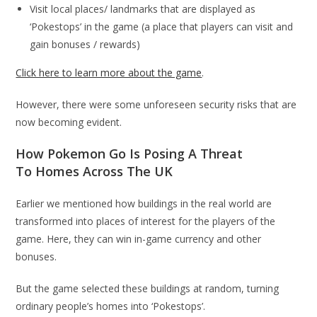
Visit local places/ landmarks that are displayed as
‘Pokestops’ in the game (a place that players can visit and
gain bonuses / rewards)
Click here to learn more about the game
.
However, there were some unforeseen security risks that are
now becoming evident.
How Pokemon Go Is Posing A Threat
To Homes Across The UK
Earlier we mentioned how buildings in the real world are
transformed into places of interest for the players of the
game. Here, they can win in-game currency and other
bonuses.
But the game selected these buildings at random, turning
ordinary people’s homes into ‘Pokestops’.