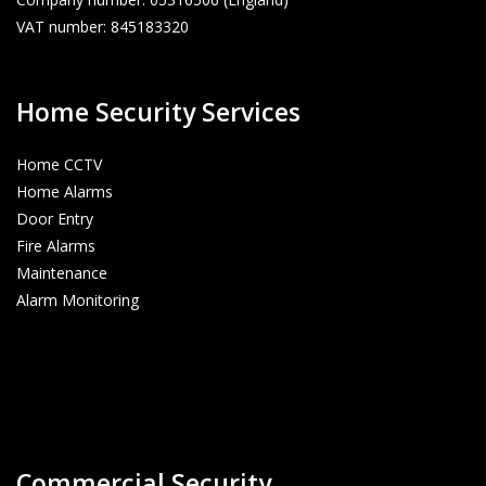
VAT number: 845183320
Home Security Services
Home CCTV
Home Alarms
Door Entry
Fire Alarms
Maintenance
Alarm Monitoring
Commercial Security