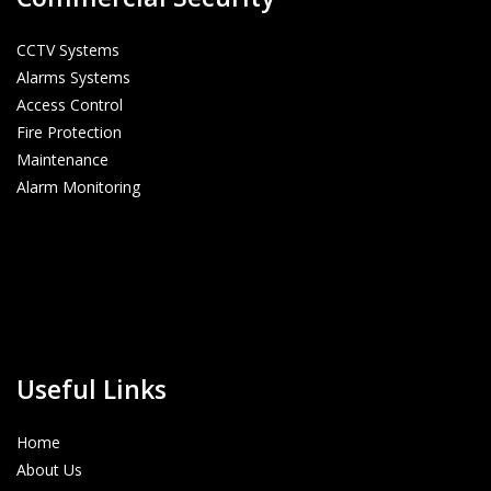
CCTV Systems
Alarms Systems
Access Control
Fire Protection
Maintenance
Alarm Monitoring
Useful Links
Home
About Us