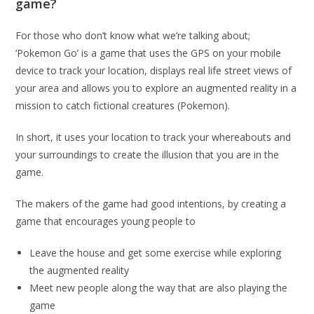
game?
For those who don’t know what we’re talking about;
‘Pokemon Go’ is a game that uses the GPS on your mobile
device to track your location, displays real life street views of
your area and allows you to explore an augmented reality in a
mission to catch fictional creatures (Pokemon).
In short, it uses your location to track your whereabouts and
your surroundings to create the illusion that you are in the
game.
The makers of the game had good intentions, by creating a
game that encourages young people to
Leave the house and get some exercise while exploring
the augmented reality
Meet new people along the way that are also playing the
game