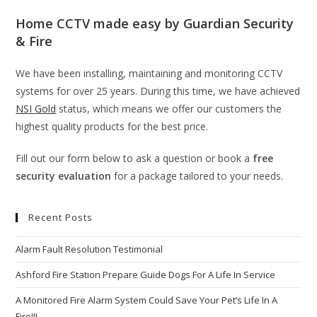
Home CCTV made easy by Guardian Security
& Fire
We have been installing, maintaining and monitoring CCTV
systems for over 25 years. During this time, we have achieved
NSI Gold
status, which means we offer our customers the
highest quality products for the best price.
Fill out our form below to ask a question or book a
free
security evaluation
for a package tailored to your needs.
Recent Posts
Alarm Fault Resolution Testimonial
Ashford Fire Station Prepare Guide Dogs For A Life In Service
A Monitored Fire Alarm System Could Save Your Pet’s Life In A
Fire!!!