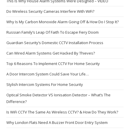
This Is Why House Alarm Systems Were Designed – VIDEO
Do Wireless Security Cameras Interfere With WiFi?
Why Is My Carbon Monoxide Alarm Going Off & How Do I Stop It?
Russian Family’s Leap Of Faith To Escape Fiery Doom
Guardian Security’s Domestic CCTV Installation Process
Can Wired Alarm Systems Get Hacked By Thieves?
Top 6 Reasons To Implement CCTV For Home Security
A Door Intercom System Could Save Your Life…
Stylish Intercom Systems For Home Security
Optical Smoke Detector VS Ionisation Detector – What’s The
Difference?
Is WiFi CCTV The Same As Wireless CCTV? & How Do They Work?
Why London Flats Need A Buzzer Front Door Entry System