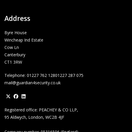
Address
Byre House
Wincheap Ind Estate
Cow Ln
Canterbury
CT1 3RW
Telephone:
01227 762 128
01227 287 075
mail@guardian4security.co.uk
Opens
Opens
Opens
Registered office: PEACHEY & CO LLP,
in
in
in
95 Aldwych, London, WC2B 4JF
a
a
a
new
new
new
Company number: 05316506 (England)
tab
tab
tab