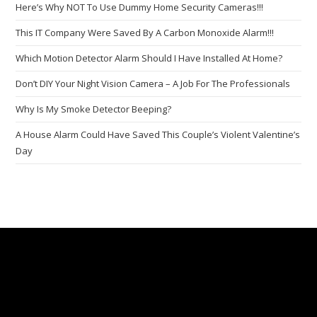
Here’s Why NOT To Use Dummy Home Security Cameras!!!
This IT Company Were Saved By A Carbon Monoxide Alarm!!!
Which Motion Detector Alarm Should I Have Installed At Home?
Don’t DIY Your Night Vision Camera – A Job For The Professionals
Why Is My Smoke Detector Beeping?
A House Alarm Could Have Saved This Couple’s Violent Valentine’s
Day