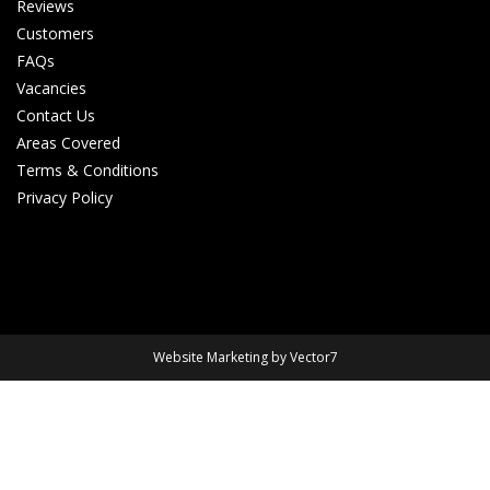
Reviews
Customers
FAQs
Vacancies
Contact Us
Areas Covered
Terms & Conditions
Privacy Policy
Website Marketing by Vector7