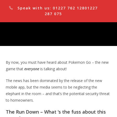
Skip
Speak with us:
01227 762 128
01227
to
287 075
content
By now, you must have heard about Pokemon Go – the new
game that
everyone
is talking about!
The news has been dominated by the release of the new
mobile app, but the media seems to be neglecting the
elephant in the room – and that’s the potential security threat
to homeowners.
The Run Down – What ‘s the fuss about this