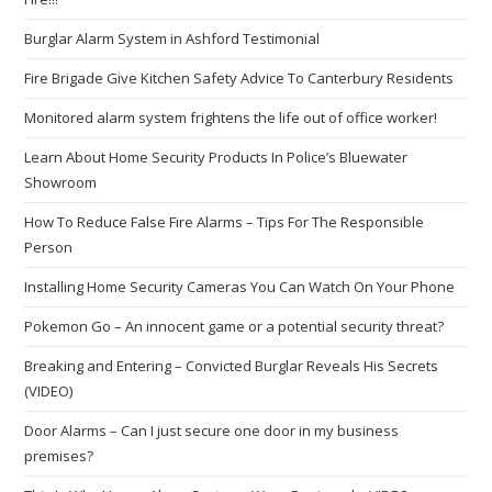
Burglar Alarm System in Ashford Testimonial
Fire Brigade Give Kitchen Safety Advice To Canterbury Residents
Monitored alarm system frightens the life out of office worker!
Learn About Home Security Products In Police’s Bluewater
Showroom
How To Reduce False Fire Alarms – Tips For The Responsible
Person
Installing Home Security Cameras You Can Watch On Your Phone
Pokemon Go – An innocent game or a potential security threat?
Breaking and Entering – Convicted Burglar Reveals His Secrets
(VIDEO)
Door Alarms – Can I just secure one door in my business
premises?