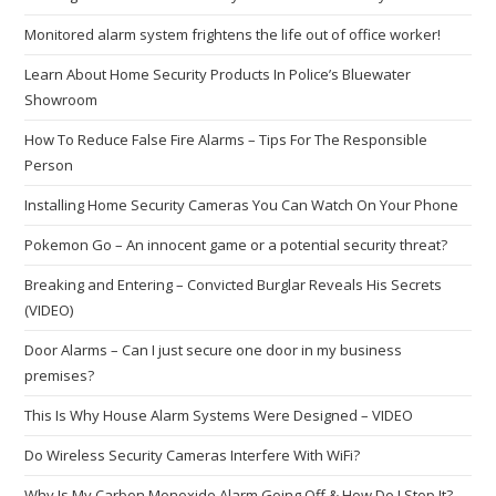
Monitored alarm system frightens the life out of office worker!
Learn About Home Security Products In Police’s Bluewater
Showroom
How To Reduce False Fire Alarms – Tips For The Responsible
Person
Installing Home Security Cameras You Can Watch On Your Phone
Pokemon Go – An innocent game or a potential security threat?
Breaking and Entering – Convicted Burglar Reveals His Secrets
(VIDEO)
Door Alarms – Can I just secure one door in my business
premises?
This Is Why House Alarm Systems Were Designed – VIDEO
Do Wireless Security Cameras Interfere With WiFi?
Why Is My Carbon Monoxide Alarm Going Off & How Do I Stop It?