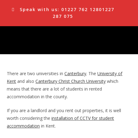
Skip
Speak with us:
01227 762 128
01227
to
287 075
content
There are two universities in
Canterbury
. The
University of
Kent
and also
Canterbury Christ Church University
which
means that there are a lot of students in rented
accommodation in the county.
If you are a landlord and you rent out properties, it is well
worth considering the
installation of CCTV for student
accommodation
in Kent.