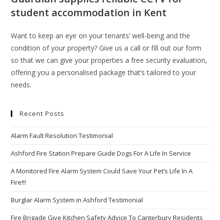
student accommodation in Kent
Want to keep an eye on your tenants’ well-being and the
condition of your property? Give us a call or fill out our form
so that we can give your properties a free security evaluation,
offering you a personalised package that’s tailored to your
needs.
Recent Posts
Alarm Fault Resolution Testimonial
Ashford Fire Station Prepare Guide Dogs For A Life In Service
A Monitored Fire Alarm System Could Save Your Pet’s Life In A
Fire!!!
Burglar Alarm System in Ashford Testimonial
Fire Brigade Give Kitchen Safety Advice To Canterbury Residents