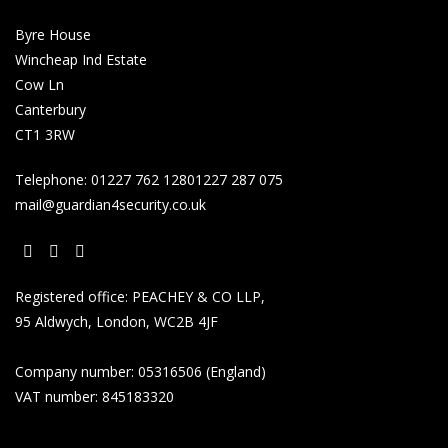
Byre House
Wincheap Ind Estate
Cow Ln
Canterbury
CT1 3RW
Telephone:
01227 762 128
01227 287 075
mail@guardian4security.co.uk
Opens
Opens
Opens
Registered office: PEACHEY & CO LLP,
in
in
in
95 Aldwych, London, WC2B 4JF
a
a
a
new
new
new
Company number: 05316506 (England)
tab
tab
tab
VAT number: 845183320