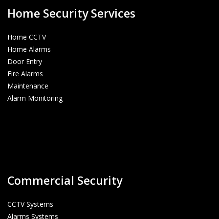
Home Security Services
Home CCTV
Home Alarms
Door Entry
Fire Alarms
Maintenance
Alarm Monitoring
Commercial Security
CCTV Systems
Alarms Systems