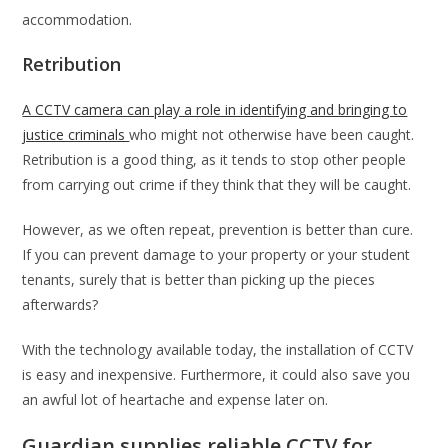
accommodation.
Retribution
A CCTV camera can play a role in identifying and bringing to
justice criminals
who might not otherwise have been caught.
Retribution is a good thing, as it tends to stop other people
from carrying out crime if they think that they will be caught.
However, as we often repeat, prevention is better than cure.
If you can prevent damage to your property or your student
tenants, surely that is better than picking up the pieces
afterwards?
With the technology available today, the installation of CCTV
is easy and inexpensive. Furthermore, it could also save you
an awful lot of heartache and expense later on.
Guardian supplies reliable CCTV for