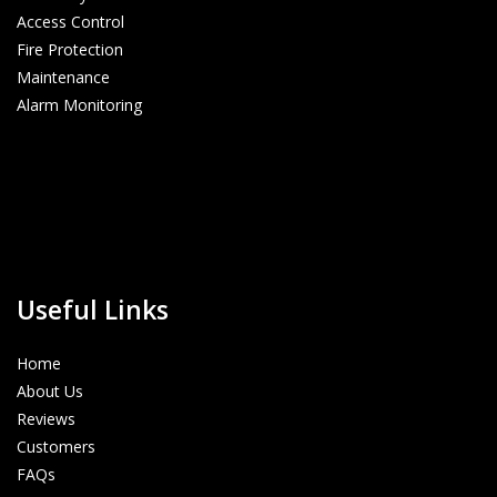
Access Control
Fire Protection
Maintenance
Alarm Monitoring
Useful Links
Home
About Us
Reviews
Customers
FAQs