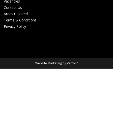
Vacancies
Contact Us
Areas Covered
Terms & Conditions
Privacy Policy
Website Marketing by Vector7