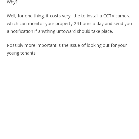
Why?
Well, for one thing, it costs very little to install a CCTV camera
which can monitor your property 24 hours a day and send you
a notification if anything untoward should take place.
Possibly more important is the issue of looking out for your
young tenants.