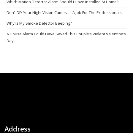
Which Motion Detector Alarm Should I Have Installed At Home?
Don’t DIY Your Night Vision Camera – A Job For The Professionals
Why Is My Smoke Detector Beeping?
A House Alarm Could Have Saved This Couple’s Violent Valentine’s
Day
Address