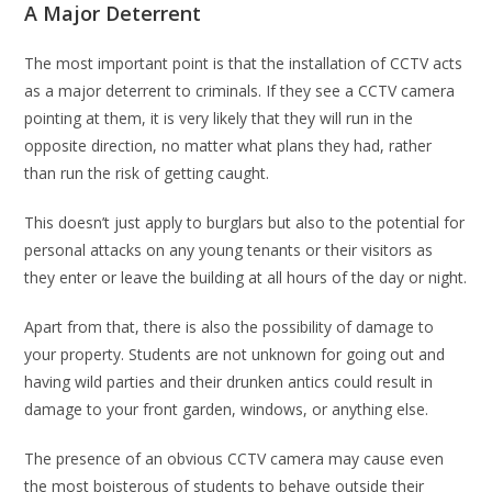
A Major Deterrent
The most important point is that the installation of CCTV acts
as a major deterrent to criminals. If they see a CCTV camera
pointing at them, it is very likely that they will run in the
opposite direction, no matter what plans they had, rather
than run the risk of getting caught.
This doesn’t just apply to burglars but also to the potential for
personal attacks on any young tenants or their visitors as
they enter or leave the building at all hours of the day or night.
Apart from that, there is also the possibility of damage to
your property. Students are not unknown for going out and
having wild parties and their drunken antics could result in
damage to your front garden, windows, or anything else.
The presence of an obvious CCTV camera may cause even
the most boisterous of students to behave outside their