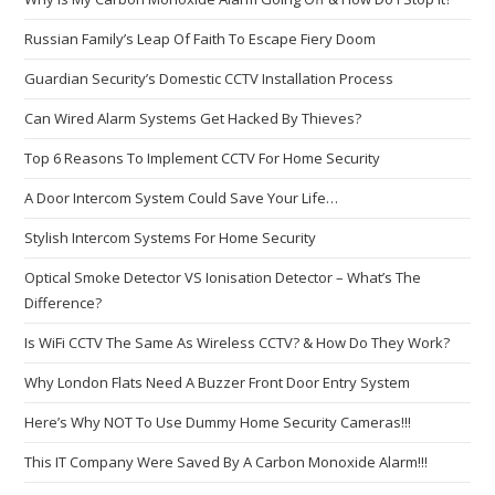
Russian Family’s Leap Of Faith To Escape Fiery Doom
Guardian Security’s Domestic CCTV Installation Process
Can Wired Alarm Systems Get Hacked By Thieves?
Top 6 Reasons To Implement CCTV For Home Security
A Door Intercom System Could Save Your Life…
Stylish Intercom Systems For Home Security
Optical Smoke Detector VS Ionisation Detector – What’s The
Difference?
Is WiFi CCTV The Same As Wireless CCTV? & How Do They Work?
Why London Flats Need A Buzzer Front Door Entry System
Here’s Why NOT To Use Dummy Home Security Cameras!!!
This IT Company Were Saved By A Carbon Monoxide Alarm!!!