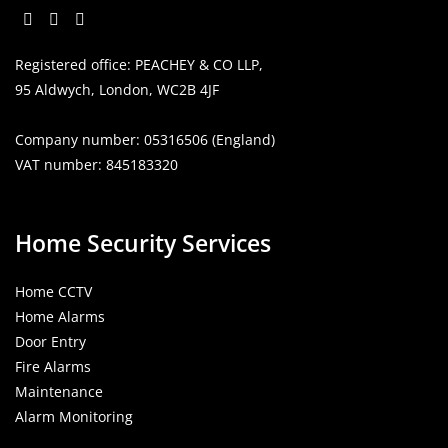
Opens
Opens
Opens
Registered office: PEACHEY & CO LLP,
in
in
in
95 Aldwych, London, WC2B 4JF
a
a
a
new
new
new
Company number: 05316506 (England)
tab
tab
tab
VAT number: 845183320
Home Security Services
Home CCTV
Home Alarms
Door Entry
Fire Alarms
Maintenance
Alarm Monitoring