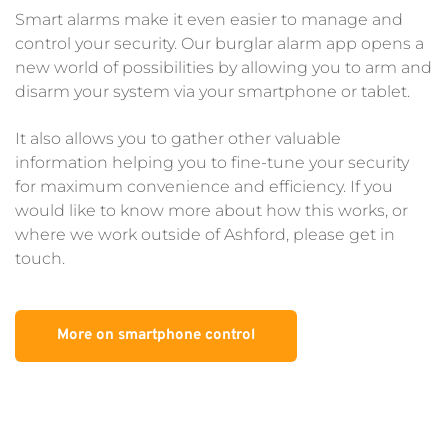
Smart alarms make it even easier to manage and 
control your security. Our burglar alarm app opens a 
new world of possibilities by allowing you to arm and 
disarm your system via your smartphone or tablet.
It also allows you to gather other valuable 
information helping you to fine-tune your security 
for maximum convenience and efficiency. If you 
would like to know more about how this works, or 
where we work outside of Ashford, please get in 
touch.
More on smartphone control