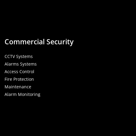
Commercial Security
CCTV Systems
Alarms Systems
Access Control
Fire Protection
Maintenance
Alarm Monitoring