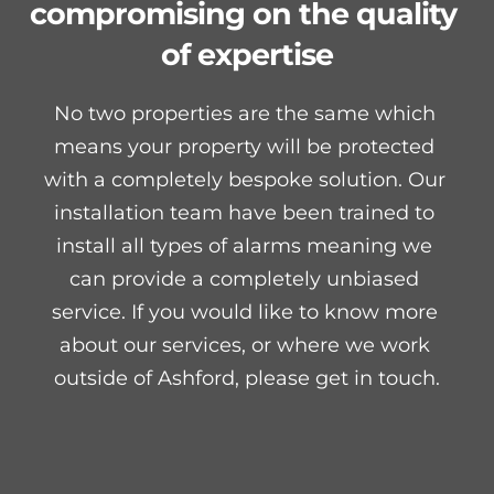
compromising on the quality 
of expertise
No two properties are the same which 
means your property will be protected 
with a completely bespoke solution. Our 
installation team have been trained to 
install all types of alarms meaning we 
can provide a completely unbiased 
service. If you would like to know more 
about our services, or where we work 
outside of Ashford, please get in touch.