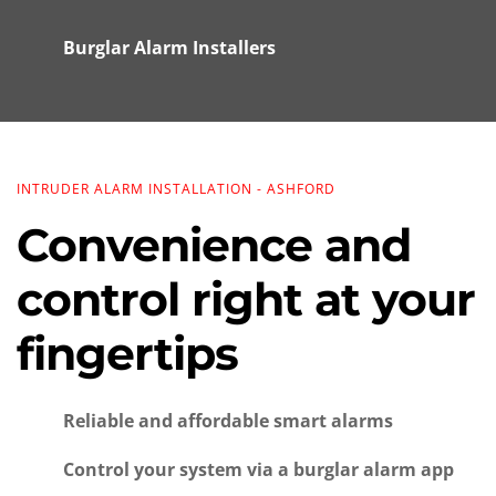
Burglar Alarm Installers
INTRUDER ALARM INSTALLATION - ASHFORD
Convenience and 
control right at your 
fingertips
Reliable and affordable smart alarms
Control your system via a burglar alarm app