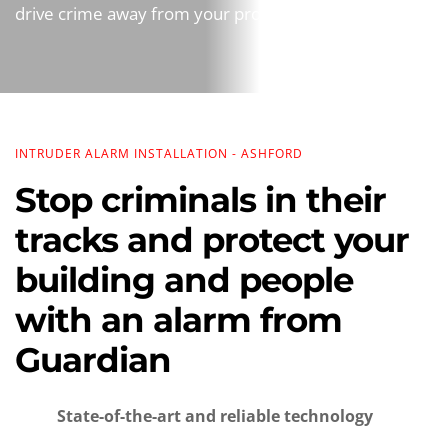
drive crime away from your property.
INTRUDER ALARM INSTALLATION - ASHFORD
Stop criminals in their 
tracks and protect your 
building and people 
with an alarm from 
Guardian
State-of-the-art and reliable technology