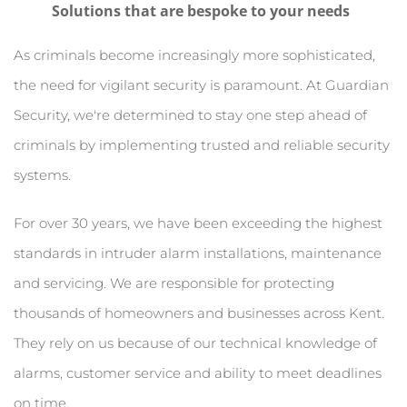
Solutions that are bespoke to your needs
As criminals become increasingly more sophisticated, 
the need for vigilant security is paramount. At Guardian 
Security, we're determined to stay one step ahead of 
criminals by implementing trusted and reliable security 
systems.
For over 30 years, we have been exceeding the highest 
standards in intruder alarm installations, maintenance 
and servicing. We are responsible for protecting 
thousands of homeowners and businesses across Kent. 
They rely on us because of our technical knowledge of 
alarms, customer service and ability to meet deadlines 
on time.