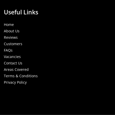
Useful Links
Home
About Us
Reviews
Customers
FAQs
Vacancies
Contact Us
Areas Covered
Terms & Conditions
Privacy Policy