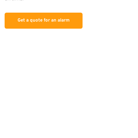
Get a quote for an alarm