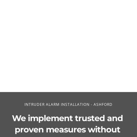
INTRUDER ALARM INSTALLATION - ASHFORD
We implement trusted and 
proven measures without 