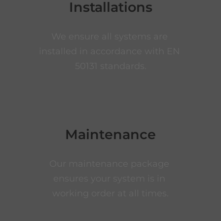
Installations
We ensure all systems are 
installed in accordance with EN 
50131 standards.
Maintenance
Our maintenance package 
ensures your system is in 
working order at all times.