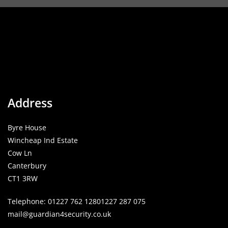
Address
Byre House
Wincheap Ind Estate
Cow Ln
Canterbury
CT1 3RW
Telephone:
01227 762 128
01227 287 075
mail@guardian4security.co.uk