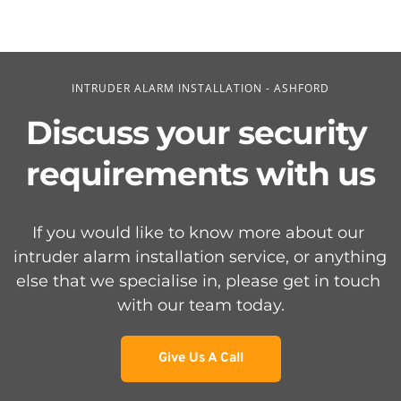
INTRUDER ALARM INSTALLATION - ASHFORD
Discuss your security 
requirements with us
If you would like to know more about our 
intruder alarm installation service, or anything 
else that we specialise in, please get in touch 
with our team today.
Give Us A Call