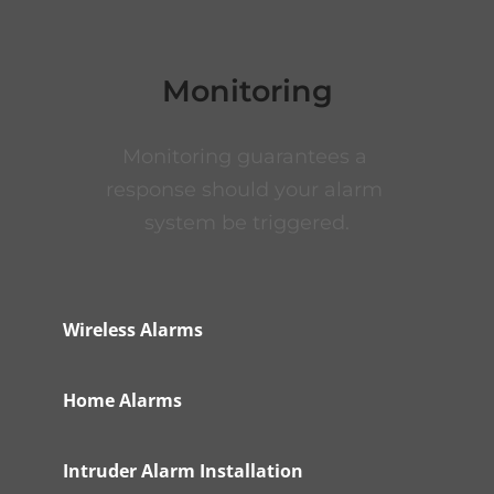
Monitoring
Monitoring guarantees a 
response should your alarm 
system be triggered.
Wireless Alarms
Home Alarms
Intruder Alarm Installation