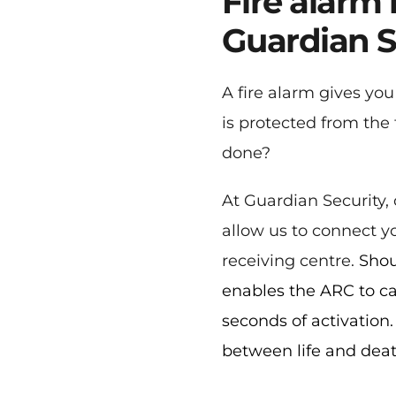
Fire alarm
Guardian S
A fire alarm gives yo
is protected from the 
done?
At Guardian Security, 
allow us to connect yo
receiving centre. 
Shou
enables the ARC to ca
seconds of activation.
between life and deat