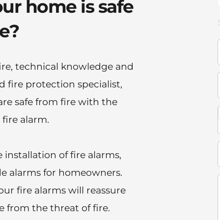
ur home is safe 
re?
e, technical knowledge and 
fire protection specialist, 
e safe from fire with the 
 fire alarm.
installation of fire alarms, 
e alarms for homeowners. 
our fire alarms will reassure 
 from the threat of fire.