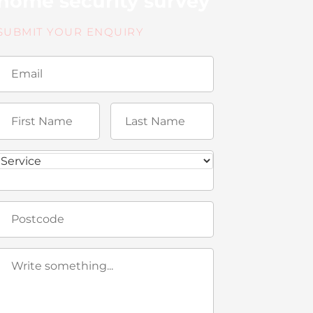
home security survey
SUBMIT YOUR ENQUIRY