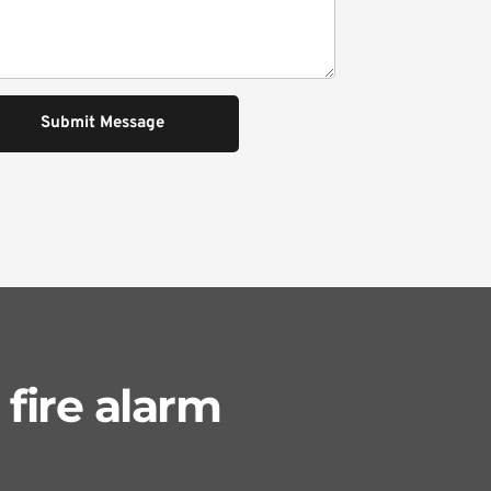
Submit Message
fire alarm