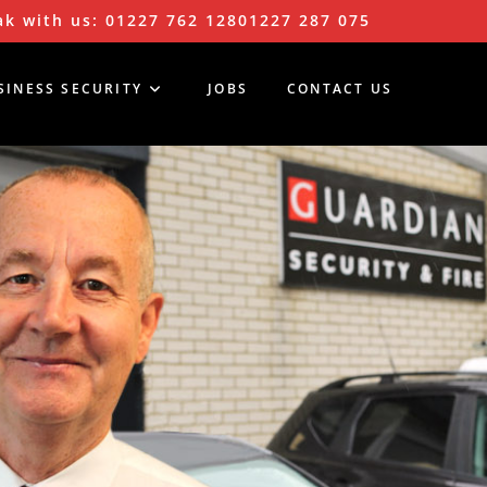
k with us:
01227 762 128
01227 287 075
SINESS SECURITY
JOBS
CONTACT US