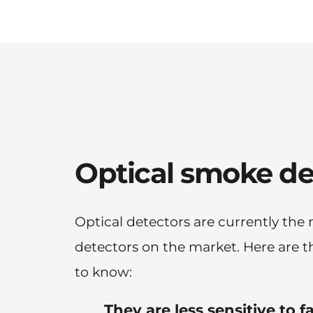
Optical smoke de
Optical detectors are currently the
detectors on the market. Here are th
to know:
They are less sensitive to f