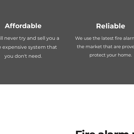
Affordable
Reliable
l never try and sell you a 
We use the latest fire alar
the market that are prove
 expensive system that 
protect your home.
you don't need.