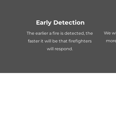
Early Detection
We wil
The earlier a fire is detected, the 
more
faster it will be that firefighters 
will respond. 