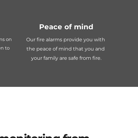
Peace of mind
ms on 
Our fire alarms provide you with 
n to 
the peace of mind that you and 
your family are safe from fire.