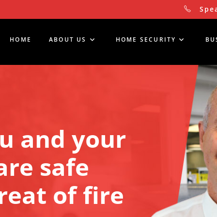
Spea
HOME
ABOUT US
HOME SECURITY
BU
u and your 
re safe 
eat of fire