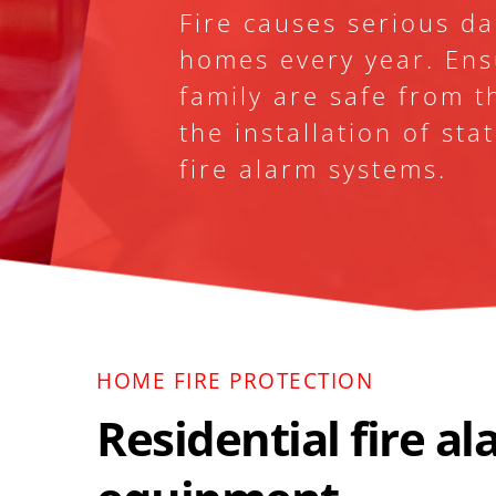
Fire causes serious d
homes every year. Ens
family are safe from th
the installation of sta
fire alarm systems.
HOME FIRE PROTECTION 
Residential fire al