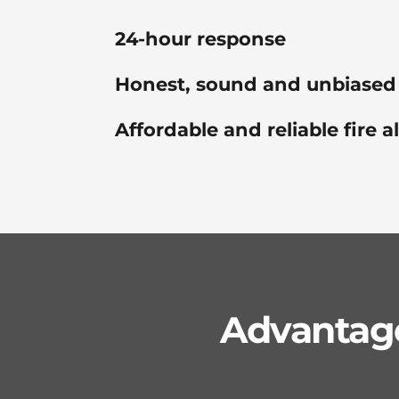
24-hour response
Honest, sound and unbiased
Affordable and reliable fire 
Advantage