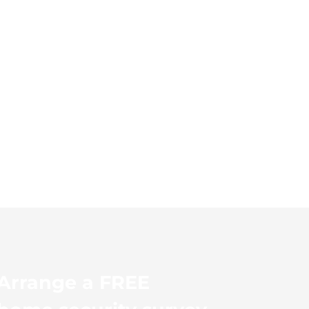
des of experience
pproved
in touch
Arrange a FREE 