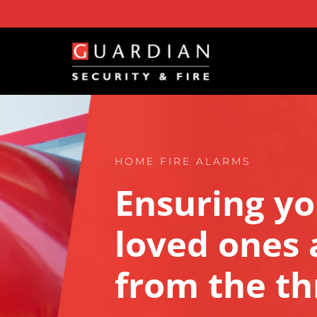
Skip
to
content
HOME FIRE ALARMS
Ensuring yo
loved ones a
from the thr