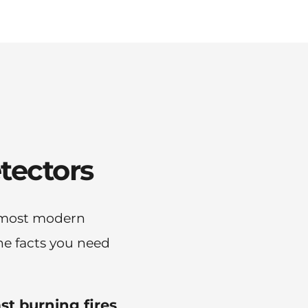
tectors
 most modern 
e facts you need 
ast burning fires