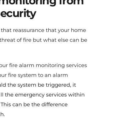
 monitoring from 
ecurity
u that reassurance that your home 
threat of fire but what else can be 
our fire alarm monitoring services 
ur fire system to an alarm 
ld the system be triggered, it 
ll the emergency services within 
 This can be the difference 
h.