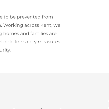
3 deca
re to be prevented from 
BAFE a
 Working across Kent, we 
g homes and families are 
Get 
eliable fire safety measures 
rity.