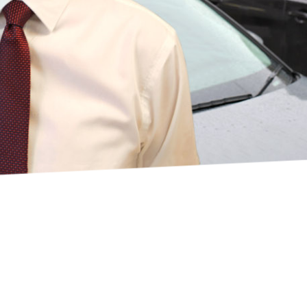
VICE
choose Guardian?
d of our reputation 
nt service and 
are.