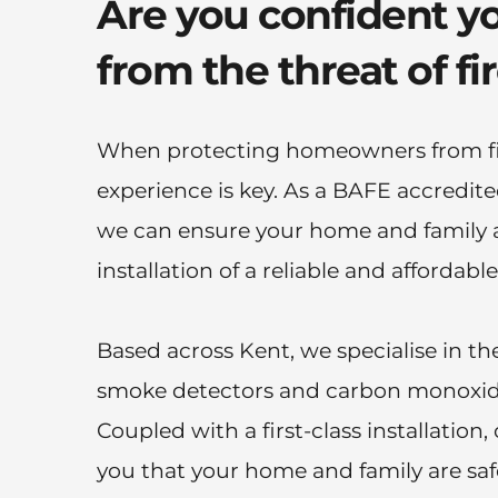
Are you confident yo
from the threat of fi
When protecting homeowners from fir
experience is key. As a BAFE accredited 
we can ensure your home and family ar
installation of a reliable and affordable
Based across Kent, we specialise in the 
smoke detectors and carbon monoxid
Coupled with a first-class installation, 
you that your home and family are safe