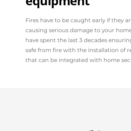
equipment
Fires have to be caught early if they a
causing serious damage to your home.
have spent the last 3 decades ensurin
safe from fire with the installation of r
that can be integrated with home secu