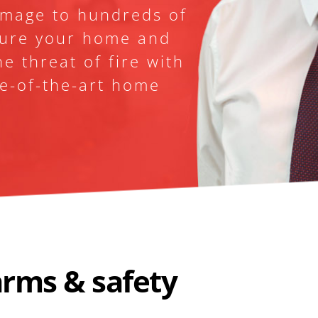
amage to hundreds of 
ure your home and 
e threat of fire with 
te-of-the-art home 
OUR SER
Why 
arms & safety 
We're prou
for excelle
customer c