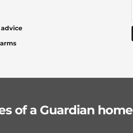
 advice
alarms
s of a Guardian home 