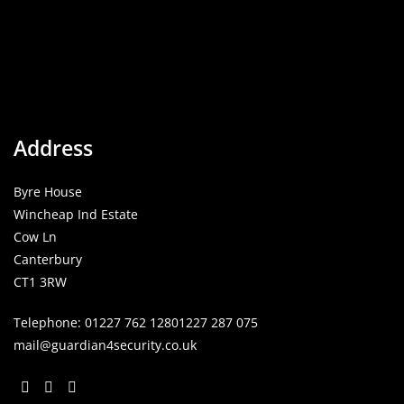
Address
Byre House
Wincheap Ind Estate
Cow Ln
Canterbury
CT1 3RW
Telephone:
01227 762 128
01227 287 075
mail@guardian4security.co.uk