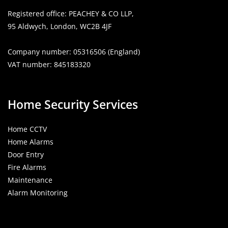
Opens
Opens
Opens
Registered office: PEACHEY & CO LLP,
in
in
in
95 Aldwych, London, WC2B 4JF
a
a
a
new
new
new
Company number: 05316506 (England)
tab
tab
tab
VAT number: 845183320
Home Security Services
Home CCTV
Home Alarms
Door Entry
Fire Alarms
Maintenance
Alarm Monitoring