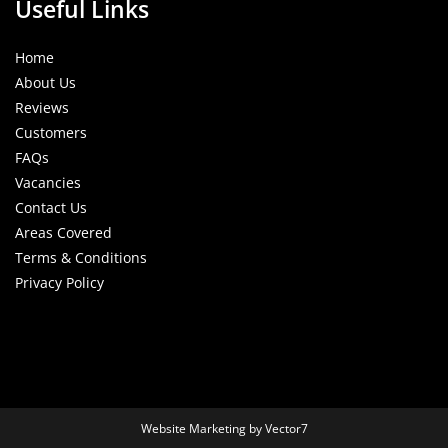
Useful Links
Home
About Us
Reviews
Customers
FAQs
Vacancies
Contact Us
Areas Covered
Terms & Conditions
Privacy Policy
Website Marketing by Vector7