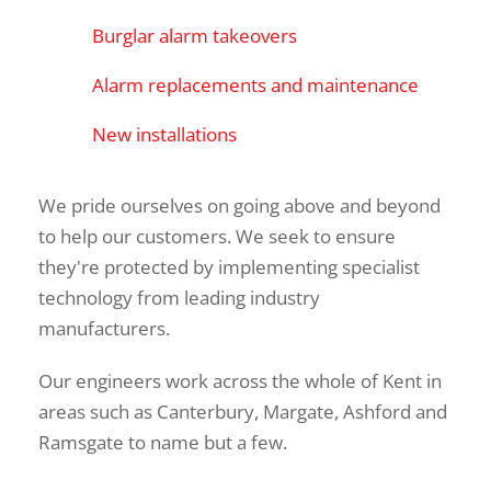
Burglar alarm takeovers
Alarm replacements and maintenance
New installations
We pride ourselves on going above and beyond 
to help our customers. We seek to ensure 
they're protected by implementing specialist 
technology from leading industry 
manufacturers.
Our engineers work across the whole of Kent in 
areas such as Canterbury, Margate, Ashford and 
Ramsgate to name but a few.