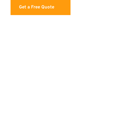
Get a Free Quote