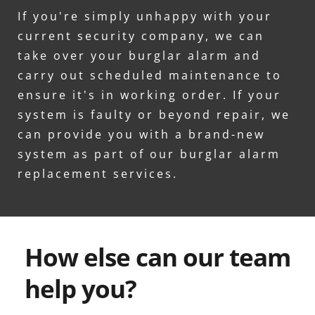
If you're simply unhappy with your 
current security company, we can 
take over your burglar alarm and 
carry out scheduled maintenance to 
ensure it's in working order. If your 
system is faulty or beyond repair, we 
can provide you with a brand-new 
system as part of our burglar alarm 
replacement services.
How else can our team 
help you?