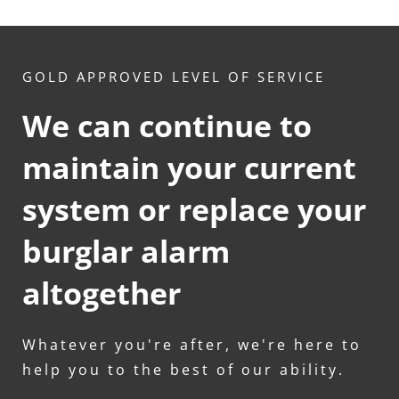
GOLD APPROVED LEVEL OF SERVICE
We can continue to 
maintain your current 
system or replace your 
burglar alarm 
altogether
Whatever you're after, we're here to 
help you to the best of our ability.