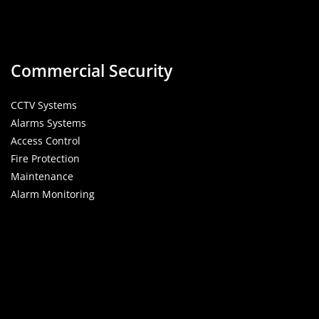
Commercial Security
CCTV Systems
Alarms Systems
Access Control
Fire Protection
Maintenance
Alarm Monitoring