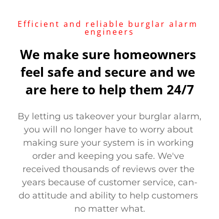
Efficient and reliable burglar alarm 
engineers
We make sure homeowners 
feel safe and secure and we 
are here to help them 24/7
By letting us takeover your burglar alarm, 
you will no longer have to worry about 
making sure your system is in working 
order and keeping you safe. We've 
received thousands of reviews over the 
years because of customer service, can-
do attitude and ability to help customers 
no matter what.